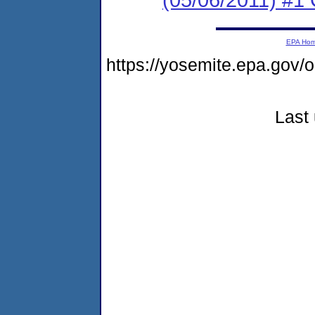
EPA Ho
https://yosemite.epa.go
Last