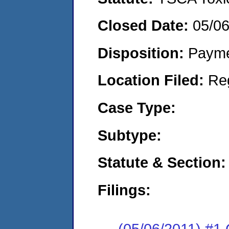
Closed Date:
05/06
Disposition:
Payme
Location Filed:
Re
Case Type:
Subtype:
Statute & Section:
Filings:
(05/06/2011) #1 