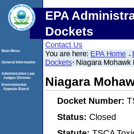
EPA Administra
Dockets
Contact Us
Main Menu
You are here:
EPA Home
Dockets
Niagara Mohawk 
General Information
Administrative Law
Niagara Mohaw
Judges Division
Environmental
Appeals Board
Docket Number:
T
Status:
Closed
Statute:
TSCA Toxic