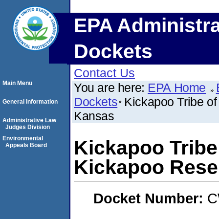
EPA Administra
Dockets
Contact Us
Main Menu
You are here:
EPA Home
Dockets
Kickapoo Tribe of
General Information
Kansas
Administrative Law
Judges Division
Environmental
Kickapoo Tribe 
Appeals Board
Kickapoo Rese
Docket Number:
C