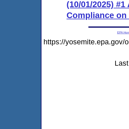
(10/01/2025) #1
Compliance on
EPA Ho
https://yosemite.epa.go
Last