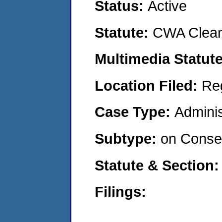
Status:
Active
Statute:
CWA Clean
Multimedia Statut
Location Filed:
Re
Case Type:
Adminis
Subtype:
on Consen
Statute & Section
Filings: