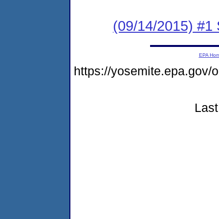
(09/14/2015) #
EPA Ho
https://yosemite.epa.go
Last