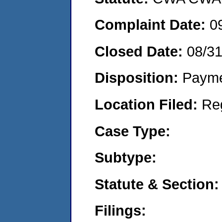
Complaint Date:
0
Closed Date:
08/3
Disposition:
Payme
Location Filed:
Re
Case Type:
Subtype:
Statute & Section:
Filings: