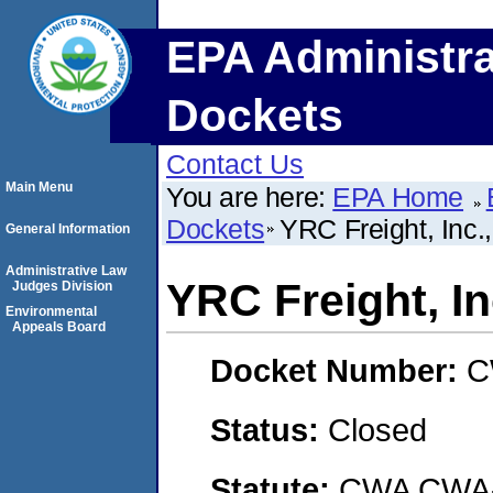
EPA Administra
Dockets
Contact Us
Main Menu
You are here:
EPA Home
Dockets
YRC Freight, In
General Information
Administrative Law
YRC Freight, I
Judges Division
Environmental
Appeals Board
Docket Number:
C
Status:
Closed
Statute:
CWA CWA- O