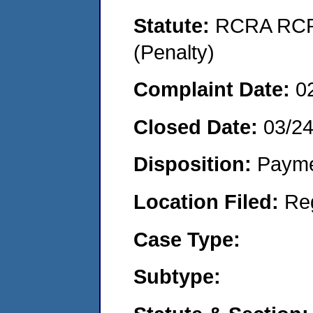
Statute:
RCRA RCRA
(Penalty)
Complaint Date:
0
Closed Date:
03/24
Disposition:
Payme
Location Filed:
Re
Case Type:
Subtype: