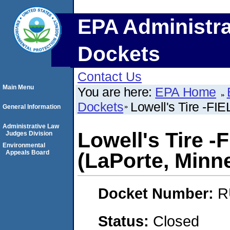
EPA Administra
Dockets
Contact Us
Main Menu
You are here:
EPA Home
Dockets
Lowell's Tire -FI
General Information
Administrative Law
Lowell's Tire -
Judges Division
Environmental
Appeals Board
(LaPorte, Minn
Docket Number:
R
Status:
Closed