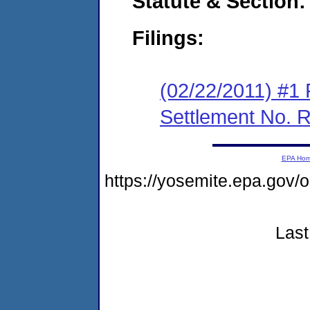
Statute & Section:
Filings:
(02/22/2011) #1 
Settlement No.
EPA Ho
https://yosemite.epa.go
Last