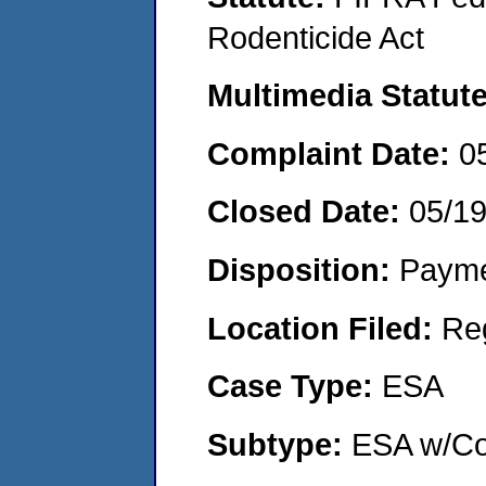
Rodenticide Act
Multimedia Statut
Complaint Date:
0
Closed Date:
05/1
Disposition:
Payme
Location Filed:
Re
Case Type:
ESA
Subtype:
ESA w/Co