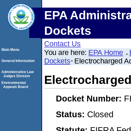
EPA Administra
Dockets
Contact Us
Main Menu
You are here:
EPA Home
Dockets
Electrocharged Aq
General Information
Administrative Law
Electrocharged
Judges Division
Environmental
Appeals Board
Docket Number:
F
Status:
Closed
Statute:
FIFRA Fede