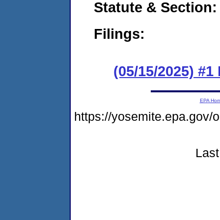
Statute & Section
Filings:
(05/15/2025) #1
EPA Ho
https://yosemite.epa.go
Last