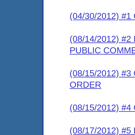
(04/30/2012) #
(08/14/2012) 
PUBLIC COMM
(08/15/2012) 
ORDER
(08/15/2012) #
(08/17/2012) 