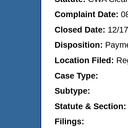
Complaint Date:
0
Closed Date:
12/1
Disposition:
Payme
Location Filed:
Re
Case Type:
Subtype:
Statute & Section:
Filings: