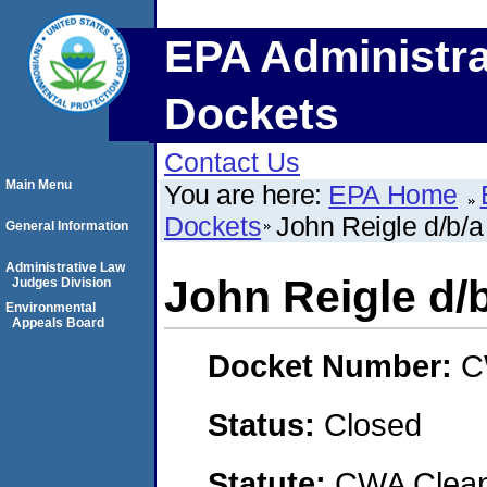
EPA Administra
Dockets
Contact Us
Main Menu
You are here:
EPA Home
Dockets
John Reigle d/b/a
General Information
Administrative Law
John Reigle d/b
Judges Division
Environmental
Appeals Board
Docket Number:
C
Status:
Closed
Statute:
CWA Clean 