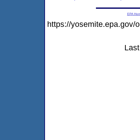
EPA Ho
https://yosemite.epa.go
Last