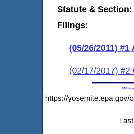
Statute & Section:
Filings:
(05/26/2011) 
(02/17/2017) #2 
EPA Ho
https://yosemite.epa.go
Last