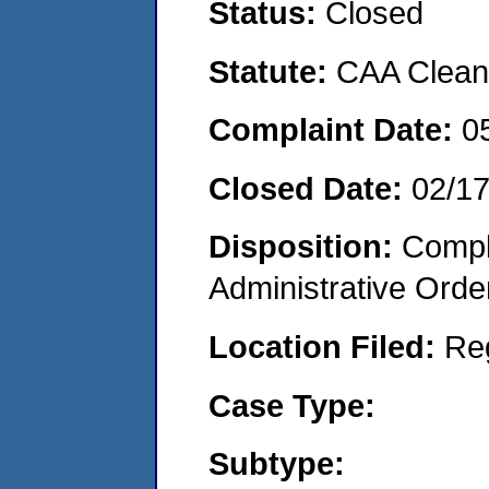
Status:
Closed
Statute:
CAA Clean 
Complaint Date:
0
Closed Date:
02/1
Disposition:
Comple
Administrative Orde
Location Filed:
Re
Case Type:
Subtype: