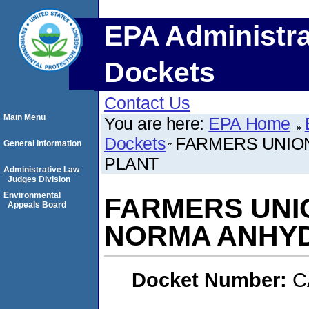
EPA Administra
Dockets
Contact Us
Main Menu
You are here:
EPA Home
Dockets
FARMERS UNION
General Information
PLANT
Administrative Law
Judges Division
Environmental
FARMERS UNION
Appeals Board
NORMA ANHY
Docket Number:
C