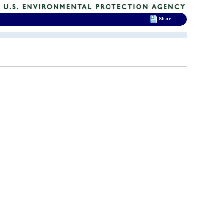
Share