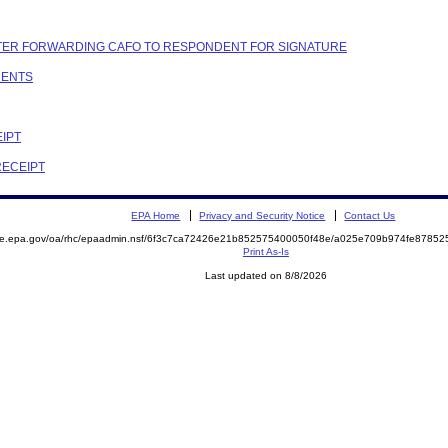
LETTER FORWARDING CAFO TO RESPONDENT FOR SIGNATURE
MENTS
EIPT
RECEIPT
EPA Home
Privacy and Security Notice
Contact Us
mite.epa.gov/oa/rhc/epaadmin.nsf/6f3c7ca72426e21b852575400050f48e/a025e709b974fe878
Print As-Is
Last updated on 8/8/2026