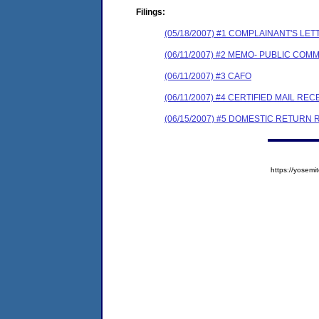
Filings:
(05/18/2007) #1 COMPLAINANT'S 
(06/11/2007) #2 MEMO- PUBLIC COM
(06/11/2007) #3 CAFO
(06/11/2007) #4 CERTIFIED MAIL REC
(06/15/2007) #5 DOMESTIC RETURN 
https://yose