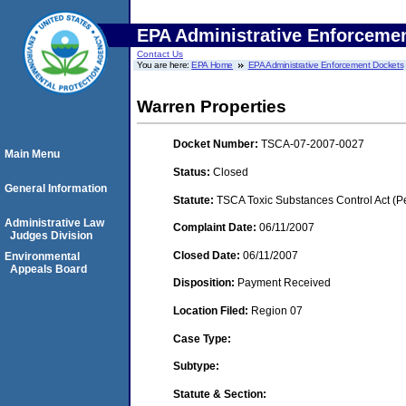
EPA Administrative Enforceme
Contact Us
You are here:
EPA Home
EPA Administrative Enforcement Dockets
Warren Properties
Docket Number:
TSCA-07-2007-0027
Main Menu
Status:
Closed
General Information
Statute:
TSCA Toxic Substances Control Act (P
Administrative Law
Complaint Date:
06/11/2007
Judges Division
Closed Date:
06/11/2007
Environmental
Appeals Board
Disposition:
Payment Received
Location Filed:
Region 07
Case Type:
Subtype:
Statute & Section: