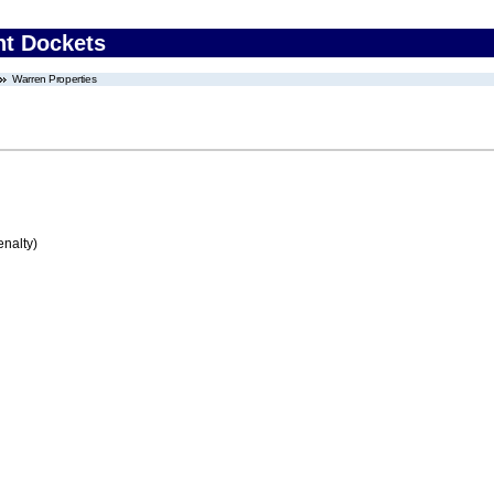
nt Dockets
Warren Properties
enalty)