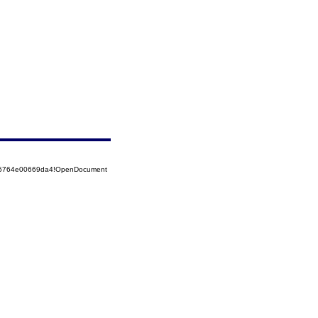
525764e00669da4!OpenDocument