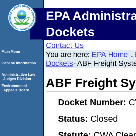
EPA Administra
Dockets
Contact Us
Main Menu
You are here:
EPA Home
Dockets
ABF Freight Syste
General Information
Administrative Law
ABF Freight Sy
Judges Division
Environmental
Appeals Board
Docket Number:
C
Status:
Closed
Statute:
CWA Clean 