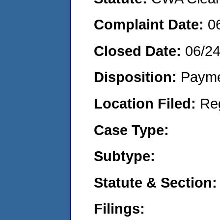
Complaint Date:
0
Closed Date:
06/24
Disposition:
Payme
Location Filed:
Re
Case Type:
Subtype:
Statute & Section:
Filings: