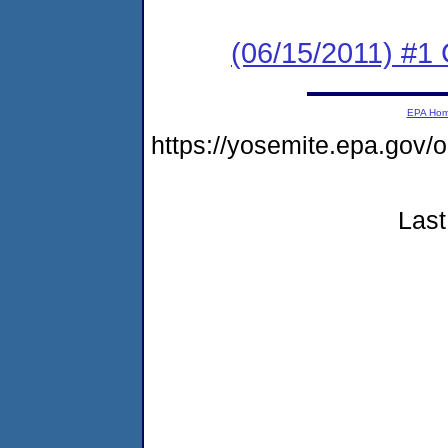
(06/15/2011) #
EPA Ho
https://yosemite.epa.go
Last