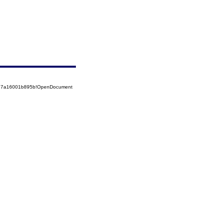
5257a16001b895b!OpenDocument