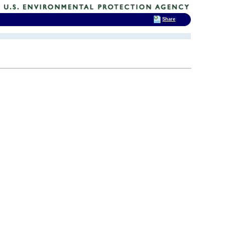
Share