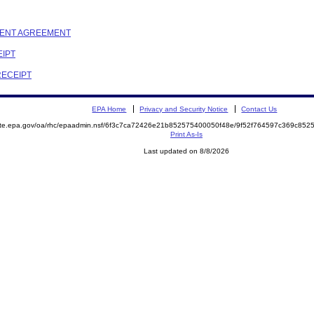
EMENT AGREEMENT
EIPT
RECEIPT
EPA Home
Privacy and Security Notice
Contact Us
mite.epa.gov/oa/rhc/epaadmin.nsf/6f3c7ca72426e21b852575400050f48e/9f52f764597c369c8
Print As-Is
Last updated on 8/8/2026