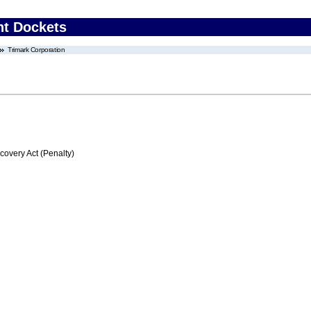
nt Dockets
Trimark Corporation
very Act (Penalty)