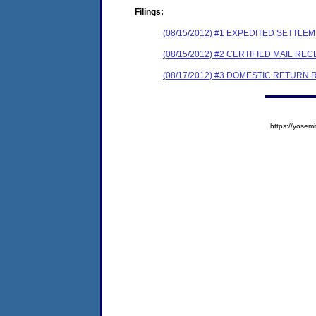
Filings:
(08/15/2012) #1 EXPEDITED SETTL
(08/15/2012) #2 CERTIFIED MAIL REC
(08/17/2012) #3 DOMESTIC RETURN 
https://yose