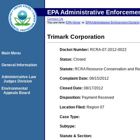
EPA Administrative Enforceme
Contact Us
You are here:
EPA Home
EPA Administrative Enforcement Dockets
Trimark Corporation
Docket Number:
RCRA-07-2012-0022
Main Menu
Status:
Closed
General Information
Statute:
RCRA Resource Conservation and Reco
Administrative Law
Complaint Date:
08/15/2012
Judges Division
Closed Date:
08/17/2012
Environmental
Appeals Board
Disposition:
Payment Received
Location Filed:
Region 07
Case Type:
Subtype:
Statute & Section: