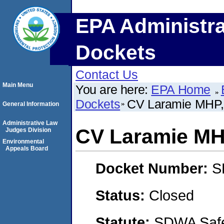
EPA Administra
Dockets
Contact Us
Main Menu
You are here:
EPA Home
Dockets
CV Laramie MHP,
General Information
Administrative Law
CV Laramie MH
Judges Division
Environmental
Appeals Board
Docket Number:
S
Status:
Closed
Statute:
SDWA Safe