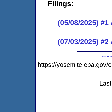
Filings:
(05/08/2025) #1
(07/03/2025) #
EPA Ho
https://yosemite.epa.go
Last