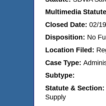
Multimedia Statut
Closed Date:
02/1
Disposition:
No Fu
Location Filed:
Re
Case Type:
Adminis
Subtype:
Statute & Section
Supply