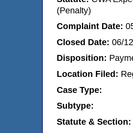
(Penalty)
Complaint Date:
0
Closed Date:
06/12
Disposition:
Payme
Location Filed:
Re
Case Type:
Subtype:
Statute & Section: