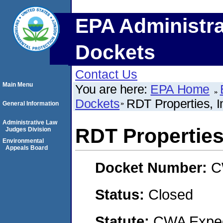
EPA Administra
Dockets
Contact Us
Main Menu
You are here:
EPA Home
Dockets
RDT Properties, I
General Information
Administrative Law
RDT Properties,
Judges Division
Environmental
Appeals Board
Docket Number:
C
Status:
Closed
Statute:
CWA Expedi