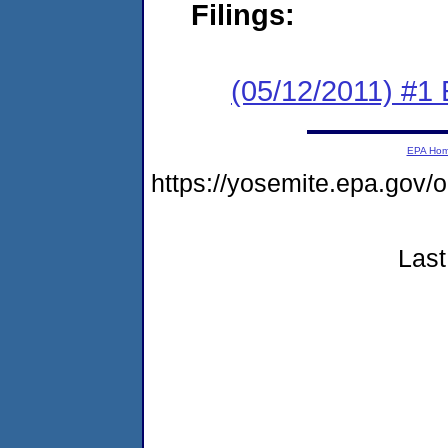
Filings:
(05/12/2011) #1 
EPA Ho
https://yosemite.epa.go
Last