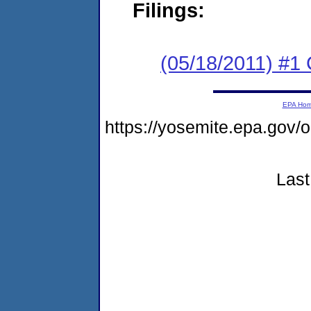
Filings:
(05/18/2011) #
EPA Ho
https://yosemite.epa.go
Last