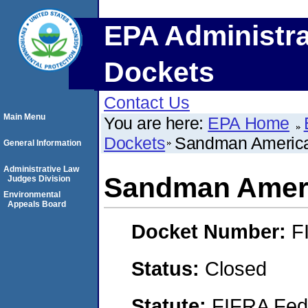
EPA Administra
Dockets
Contact Us
Main Menu
You are here:
EPA Home
Dockets
Sandman America
General Information
Administrative Law
Sandman Ameri
Judges Division
Environmental
Appeals Board
Docket Number:
F
Status:
Closed
Statute:
FIFRA Fede