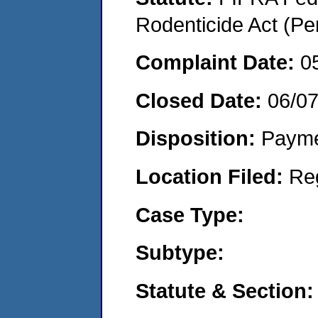
Rodenticide Act (Pe
Complaint Date:
0
Closed Date:
06/07
Disposition:
Payme
Location Filed:
Re
Case Type:
Subtype:
Statute & Section: