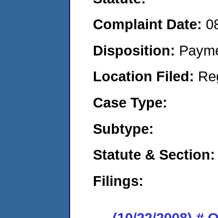
Complaint Date:
0
Disposition:
Payme
Location Filed:
Re
Case Type:
Subtype:
Statute & Section:
Filings:
(10/22/2008) # 