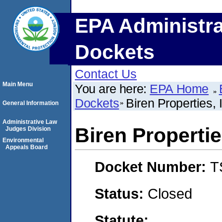
EPA Administra
Dockets
Contact Us
Main Menu
You are here:
EPA Home
Dockets
Biren Properties, 
General Information
Administrative Law
Biren Propertie
Judges Division
Environmental
Appeals Board
Docket Number:
T
Status:
Closed
Statute: