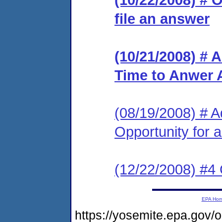
file an answer
(10/21/2008) # 
Time to Anwer 
(08/19/2008) # A
Opportunity for 
(12/22/2008) #4
EPA Ho
https://yosemite.epa.go