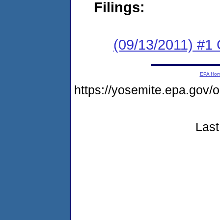
Filings:
(09/13/2011) #1
EPA Ho
https://yosemite.epa.go
Last