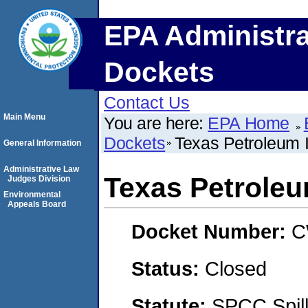
EPA Administra
Dockets
Contact Us
Main Menu
You are here:
EPA Home
Dockets
Texas Petroleum
General Information
Administrative Law
Texas Petrole
Judges Division
Environmental
Appeals Board
Docket Number:
C
Status:
Closed
Statute:
SPCC Spill