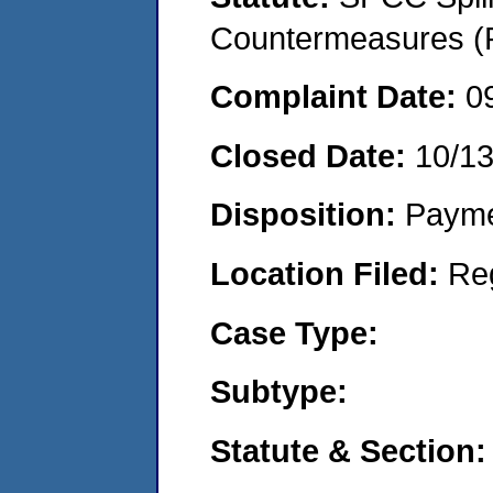
Countermeasures (P
Complaint Date:
0
Closed Date:
10/13
Disposition:
Payme
Location Filed:
Re
Case Type:
Subtype:
Statute & Section: