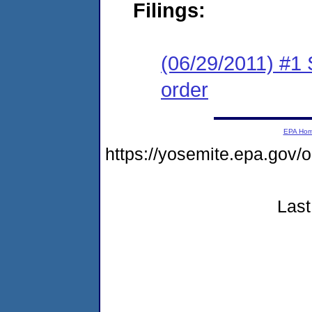
Filings:
(06/29/2011) #1 
order
EPA Ho
https://yosemite.epa.go
Last