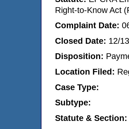
Right-to-Know Act (
Complaint Date:
0
Closed Date:
12/13
Disposition:
Payme
Location Filed:
Re
Case Type:
Subtype:
Statute & Section: