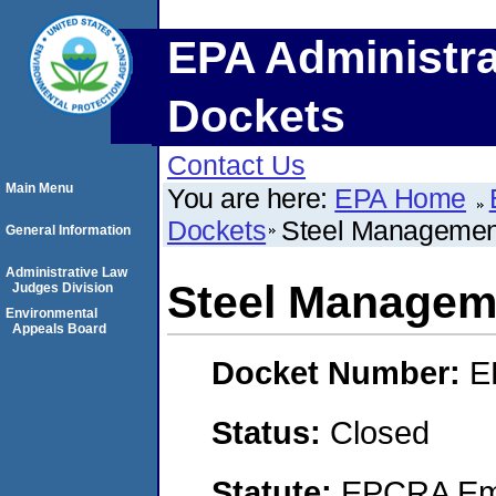
EPA Administra
Dockets
Contact Us
Main Menu
You are here:
EPA Home
Dockets
Steel Managemen
General Information
Administrative Law
Steel Managem
Judges Division
Environmental
Appeals Board
Docket Number:
E
Status:
Closed
Statute:
EPCRA Eme