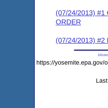
(07/24/2013) 
ORDER
(07/24/2013) #
EPA Ho
https://yosemite.epa.go
Last