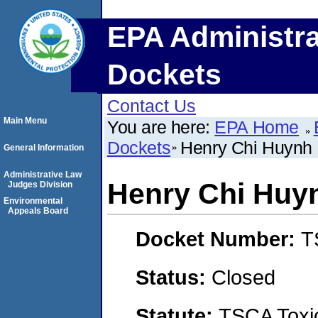
EPA Administra
Dockets
Contact Us
Main Menu
You are here:
EPA Home
Dockets
Henry Chi Huynh
General Information
Administrative Law
Henry Chi Huy
Judges Division
Environmental
Appeals Board
Docket Number:
T
Status:
Closed
Statute:
TSCA Toxic