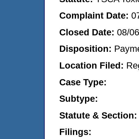
Complaint Date:
0
Closed Date:
08/0
Disposition:
Payme
Location Filed:
Re
Case Type:
Subtype:
Statute & Section:
Filings: