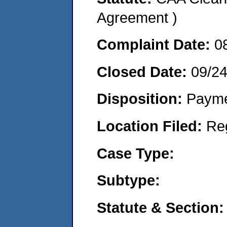
Agreement )
Complaint Date:
0
Closed Date:
09/24
Disposition:
Payme
Location Filed:
Re
Case Type:
Subtype:
Statute & Section: