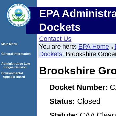
EPA Administra
Dockets
Contact Us
Main Menu
You are here:
EPA Home
Dockets
Brookshire Groc
General Information
Administrative Law
Brookshire G
Judges Division
Environmental
Appeals Board
Docket Number:
C
Status:
Closed
Statute:
CAA Clean 