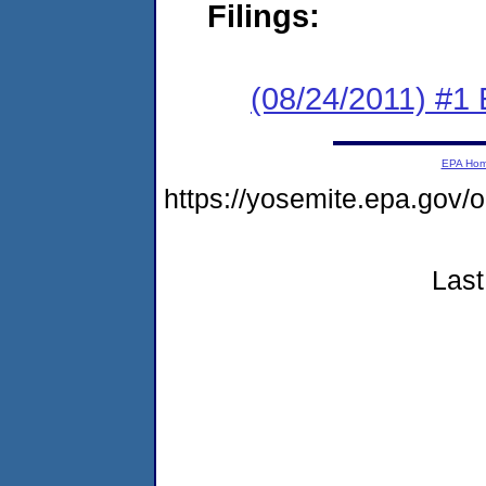
Filings:
(08/24/2011) #1
EPA Ho
https://yosemite.epa.go
Last