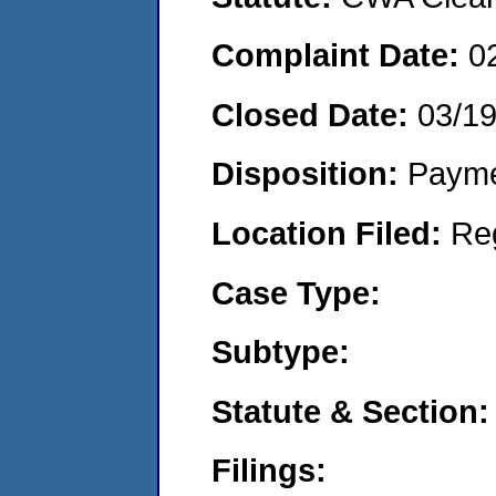
Complaint Date:
0
Closed Date:
03/19
Disposition:
Payme
Location Filed:
Re
Case Type:
Subtype:
Statute & Section:
Filings: