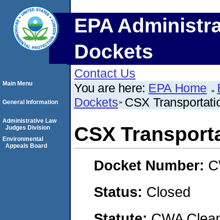
EPA Administra
Dockets
Contact Us
Main Menu
You are here:
EPA Home
Dockets
CSX Transportatio
General Information
Administrative Law
CSX Transportat
Judges Division
Environmental
Appeals Board
Docket Number:
C
Status:
Closed
Statute:
CWA Clean 