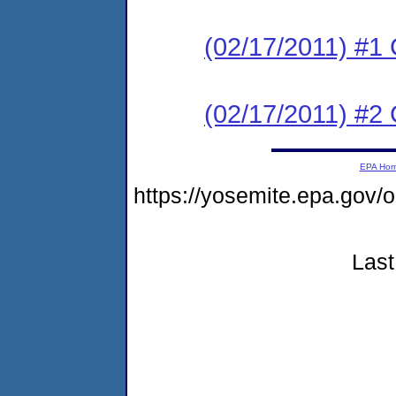
(02/17/2011) #
(02/17/2011) #
EPA Ho
https://yosemite.epa.go
Last