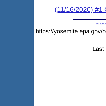
(11/16/2020) #
EPA Ho
https://yosemite.epa.go
Last