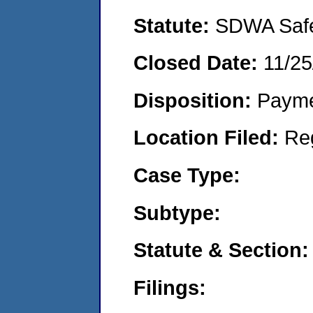
Statute:
SDWA Safe 
Closed Date:
11/25
Disposition:
Payme
Location Filed:
Re
Case Type:
Subtype:
Statute & Section:
Filings: