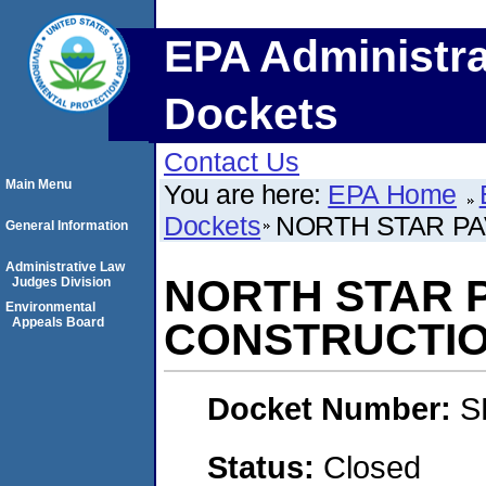
EPA Administra
Dockets
Contact Us
Main Menu
You are here:
EPA Home
Dockets
NORTH STAR PA
General Information
Administrative Law
NORTH STAR P
Judges Division
Environmental
Appeals Board
CONSTRUCTION
Docket Number:
S
Status:
Closed