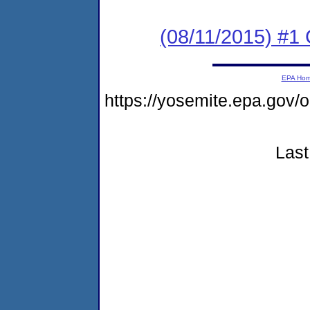
(08/11/2015) #
EPA Ho
https://yosemite.epa.go
Last