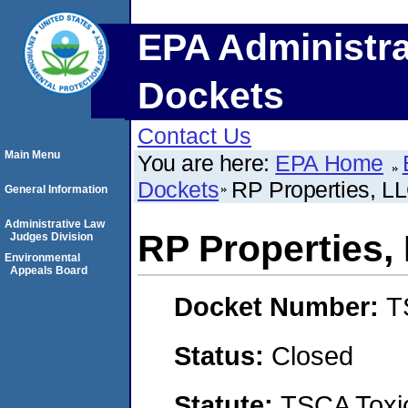
EPA Administra
Dockets
Contact Us
Main Menu
You are here:
EPA Home
Dockets
RP Properties, L
General Information
Administrative Law
RP Properties,
Judges Division
Environmental
Appeals Board
Docket Number:
T
Status:
Closed
Statute:
TSCA Toxic