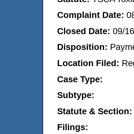
Complaint Date:
0
Closed Date:
09/1
Disposition:
Payme
Location Filed:
Re
Case Type:
Subtype:
Statute & Section:
Filings: