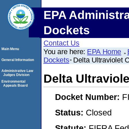
EPA Administra
Dockets
Contact Us
Main Menu
You are here:
EPA Home
Dockets
Delta Ultraviolet 
General Information
Administrative Law
Delta Ultraviol
Judges Division
Environmental
Appeals Board
Docket Number:
F
Status:
Closed
Statute:
FIFRA Fede