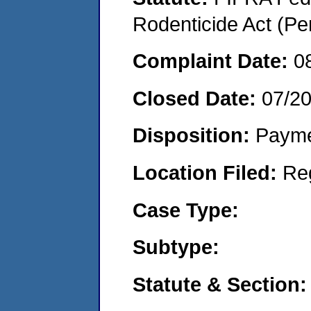
Rodenticide Act (Pe
Complaint Date:
0
Closed Date:
07/2
Disposition:
Payme
Location Filed:
Re
Case Type:
Subtype:
Statute & Section: