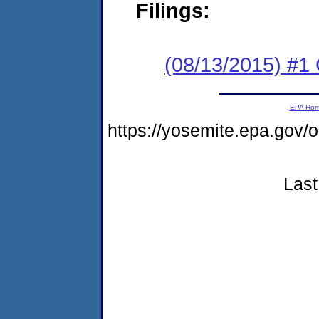
Filings:
(08/13/2015) #1
EPA Ho
https://yosemite.epa.go
Last