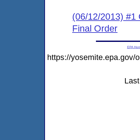
(06/12/2013) #1
Final Order
EPA Ho
https://yosemite.epa.go
Last