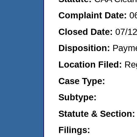
Complaint Date:
0
Closed Date:
07/1
Disposition:
Payme
Location Filed:
Re
Case Type:
Subtype:
Statute & Section:
Filings: