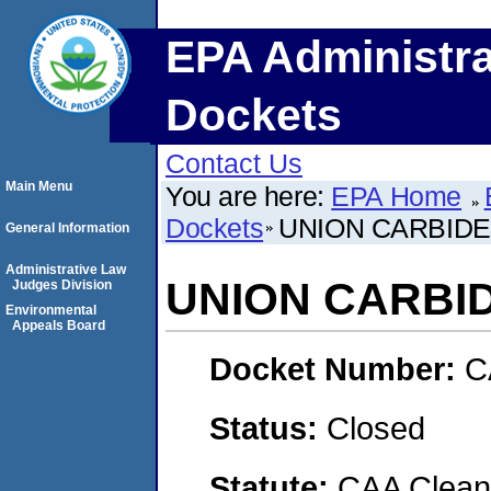
EPA Administra
Dockets
Contact Us
Main Menu
You are here:
EPA Home
Dockets
UNION CARBID
General Information
Administrative Law
UNION CARBI
Judges Division
Environmental
Appeals Board
Docket Number:
C
Status:
Closed
Statute:
CAA Clean 