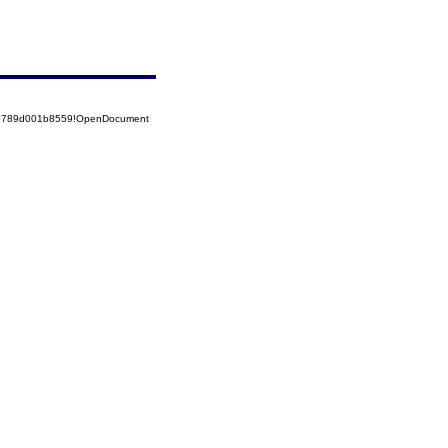
525789d001b8559!OpenDocument