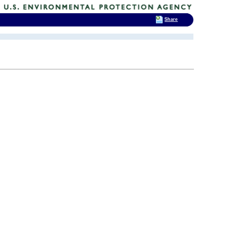
Share