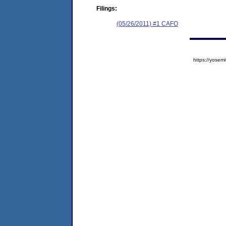
Filings:
(05/26/2011) #1 CAFO
https://yose