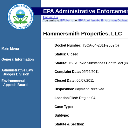
EPA Administrative Enforceme
Contact Us
You are here:
EPA Home
EPA Administrative Enforcement Dockets
Hammersmith Properties, LLC
Docket Number:
TSCA-04-2011-2509(b)
Main Menu
Status:
Closed
General Information
Statute:
TSCA Toxic Substances Control Act (P
Administrative Law
Complaint Date:
05/26/2011
Judges Division
Closed Date:
06/07/2011
Environmental
Appeals Board
Disposition:
Payment Received
Location Filed:
Region 04
Case Type:
Subtype:
Statute & Section: