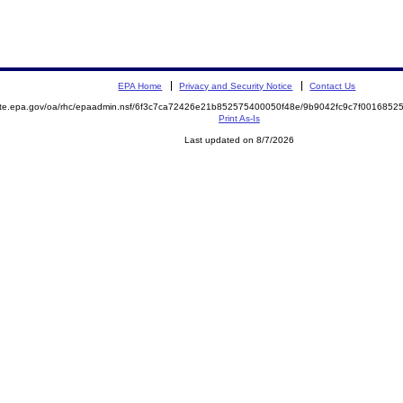
EPA Home
Privacy and Security Notice
Contact Us
mite.epa.gov/oa/rhc/epaadmin.nsf/6f3c7ca72426e21b852575400050f48e/9b9042fc9c7f00168
Print As-Is
Last updated on 8/7/2026