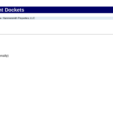
nt Dockets
Hammersmith Properties, LLC
enalty)