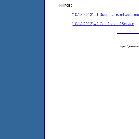
Filings:
(10/18/2013) #1 Super consent agreemen
(10/18/2013) #2 Certificate of Service
https://yose