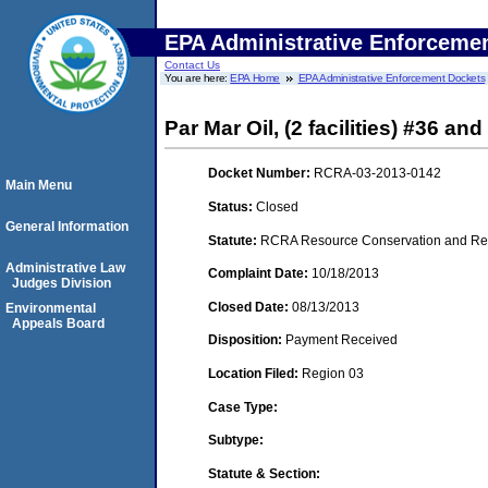
EPA Administrative Enforceme
Contact Us
You are here:
EPA Home
EPA Administrative Enforcement Dockets
Par Mar Oil, (2 facilities) #36 
Docket Number:
RCRA-03-2013-0142
Main Menu
Status:
Closed
General Information
Statute:
RCRA Resource Conservation and Reco
Administrative Law
Complaint Date:
10/18/2013
Judges Division
Closed Date:
08/13/2013
Environmental
Appeals Board
Disposition:
Payment Received
Location Filed:
Region 03
Case Type:
Subtype:
Statute & Section: