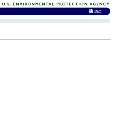
Share