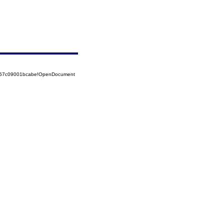
5257c09001bcabe!OpenDocument