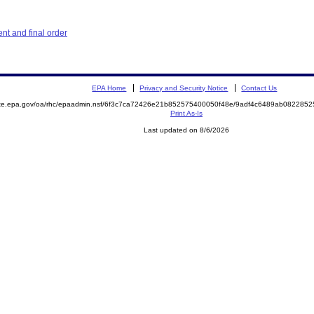
t and final order
EPA Home
Privacy and Security Notice
Contact Us
mite.epa.gov/oa/rhc/epaadmin.nsf/6f3c7ca72426e21b852575400050f48e/9adf4c6489ab08228
Print As-Is
Last updated on 8/6/2026