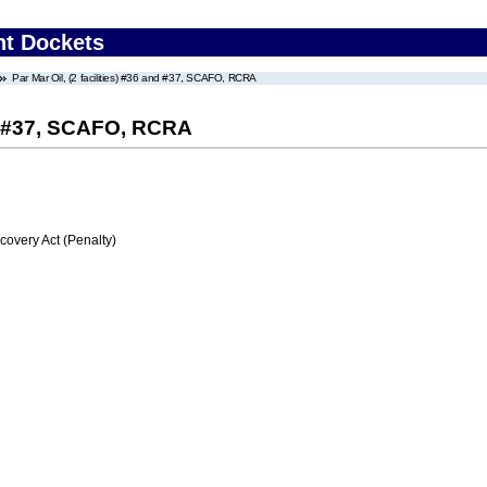
nt Dockets
Par Mar Oil, (2 facilities) #36 and #37, SCAFO, RCRA
and #37, SCAFO, RCRA
very Act (Penalty)