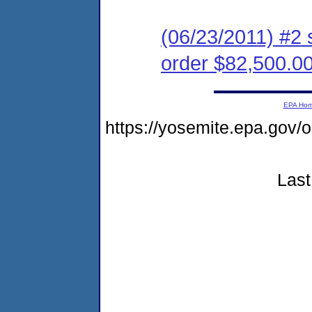
(06/23/2011) #2 
order $82,500.0
EPA Ho
https://yosemite.epa.go
Last