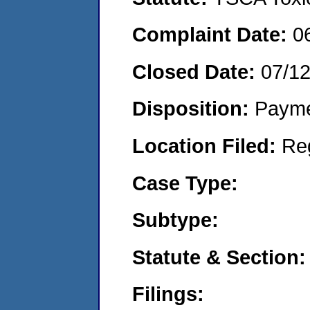
Complaint Date:
0
Closed Date:
07/12
Disposition:
Payme
Location Filed:
Re
Case Type:
Subtype:
Statute & Section:
Filings: