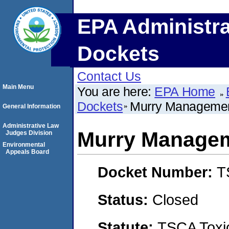
EPA Administra
Dockets
Contact Us
Main Menu
You are here:
EPA Home
Dockets
Murry Manageme
General Information
Administrative Law
Murry Managem
Judges Division
Environmental
Appeals Board
Docket Number:
T
Status:
Closed
Statute:
TSCA Toxic