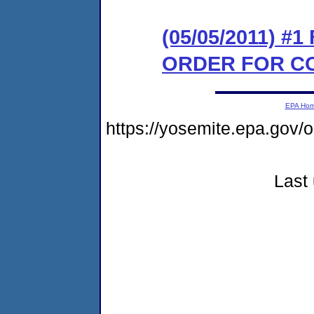
(05/05/2011) #
ORDER FOR C
EPA Ho
https://yosemite.epa.go
Last