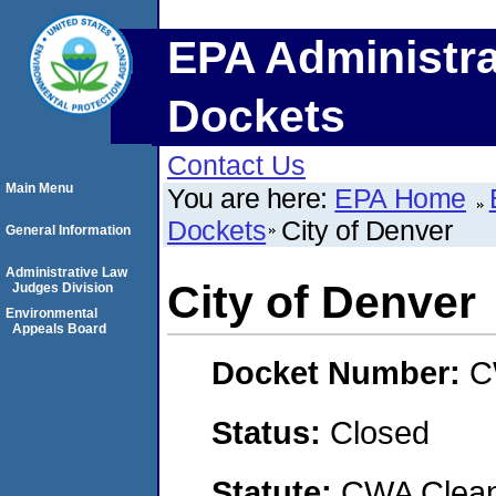
EPA Administra
Dockets
Contact Us
Main Menu
You are here:
EPA Home
Dockets
City of Denver
General Information
Administrative Law
City of Denver
Judges Division
Environmental
Appeals Board
Docket Number:
C
Status:
Closed
Statute:
CWA Clean 