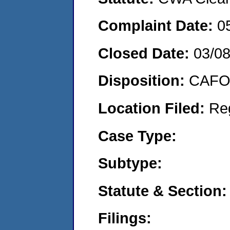
Complaint Date:
0
Closed Date:
03/0
Disposition:
CAFO 
Location Filed:
Re
Case Type:
Subtype:
Statute & Section:
Filings: