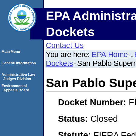
EPA Administra
Dockets
Contact Us
Main Menu
You are here:
EPA Home
Dockets
San Pablo Superm
General Information
Administrative Law
San Pablo Supe
Judges Division
Environmental
Appeals Board
Docket Number:
F
Status:
Closed
Statute:
FIFRA Fede