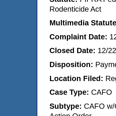
Rodenticide Act
Multimedia Statut
Complaint Date:
1
Closed Date:
12/2
Disposition:
Payme
Location Filed:
Re
Case Type:
CAFO
Subtype:
CAFO w/C
Action Order