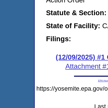
Statute & Section
State of Facility:
C
Filings:
(12/09/2025) #
Attachment #
EPA Ho
https://yosemite.epa.go
Last