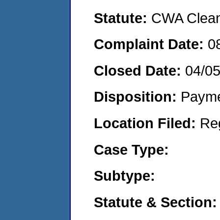
Statute:
CWA Clean 
Complaint Date:
0
Closed Date:
04/0
Disposition:
Payme
Location Filed:
Re
Case Type:
Subtype:
Statute & Section: