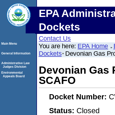
EPA Administra
Dockets
Contact Us
Main Menu
You are here:
EPA Home
Dockets
Devonian Gas Pr
General Information
Administrative Law
Devonian Gas P
Judges Division
Environmental
Appeals Board
SCAFO
Docket Number:
C
Status:
Closed