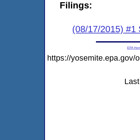
Filings:
(08/17/2015) #
EPA Ho
https://yosemite.epa.go
Last