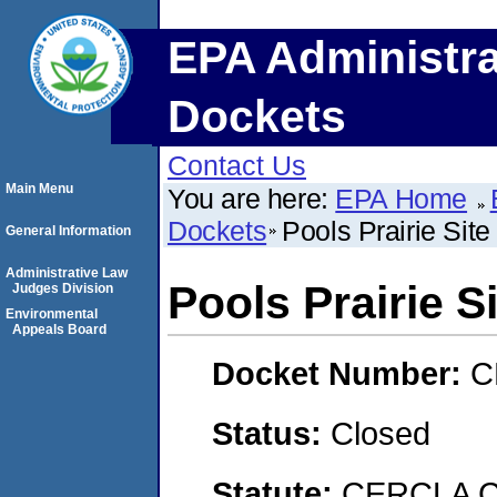
EPA Administra
Dockets
Contact Us
Main Menu
You are here:
EPA Home
Dockets
Pools Prairie Site
General Information
Administrative Law
Pools Prairie S
Judges Division
Environmental
Appeals Board
Docket Number:
C
Status:
Closed
Statute:
CERCLA C