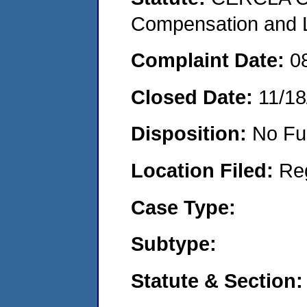
Compensation and Li
Complaint Date:
0
Closed Date:
11/18
Disposition:
No Fu
Location Filed:
Re
Case Type:
Subtype:
Statute & Section: