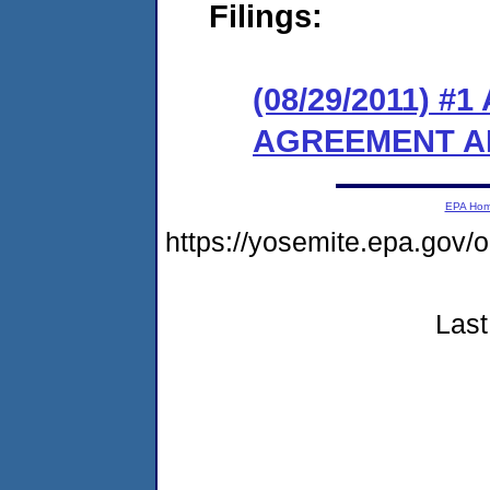
Filings:
(08/29/2011) 
AGREEMENT A
EPA Ho
https://yosemite.epa.go
Last