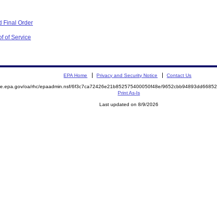
 Final Order
f of Service
EPA Home
Privacy and Security Notice
Contact Us
mite.epa.gov/oa/rhc/epaadmin.nsf/6f3c7ca72426e21b852575400050f48e/9652cbb94893dd668
Print As-Is
Last updated on 8/9/2026