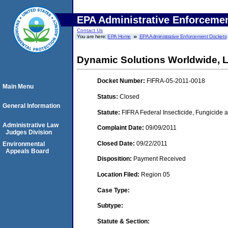
EPA Administrative Enforceme
Contact Us
You are here:
EPA Home
EPA Administrative Enforcement Dockets
Dynamic Solutions Worldwide, 
Docket Number:
FIFRA-05-2011-0018
Main Menu
Status:
Closed
General Information
Statute:
FIFRA Federal Insecticide, Fungicide a
Administrative Law
Complaint Date:
09/09/2011
Judges Division
Closed Date:
09/22/2011
Environmental
Appeals Board
Disposition:
Payment Received
Location Filed:
Region 05
Case Type:
Subtype:
Statute & Section: