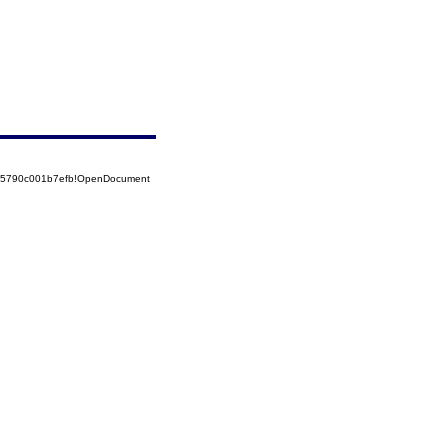
525790c001b7efb!OpenDocument