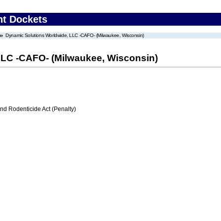
nt Dockets
Dynamic Solutions Worldwide, LLC -CAFO- (Milwaukee, Wisconsin)
LLC -CAFO- (Milwaukee, Wisconsin)
nd Rodenticide Act (Penalty)