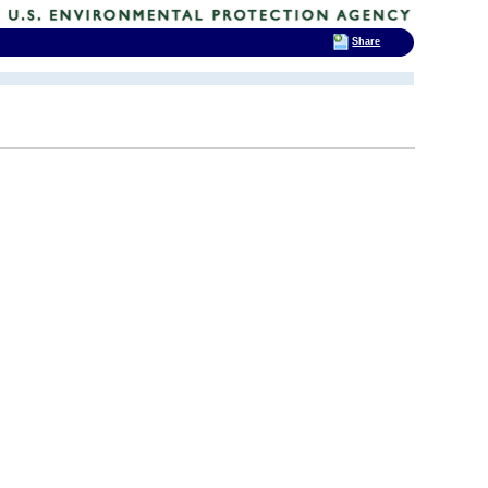
Share