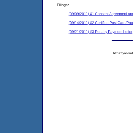
Filings:
(09/09/2011) #1 Consent Agreement and
(09/14/2011) #2 Certified Post Card/Proo
(09/21/2011) #3 Penalty Payment Letter
https://yose