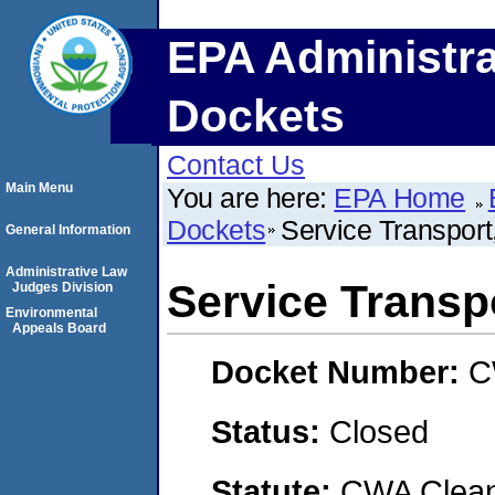
EPA Administra
Dockets
Contact Us
Main Menu
You are here:
EPA Home
Dockets
Service Transport
General Information
Administrative Law
Service Transp
Judges Division
Environmental
Appeals Board
Docket Number:
C
Status:
Closed
Statute:
CWA Clean 