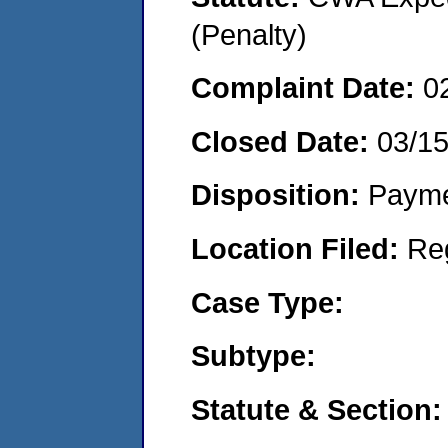
(Penalty)
Complaint Date:
0
Closed Date:
03/15
Disposition:
Payme
Location Filed:
Re
Case Type:
Subtype:
Statute & Section: