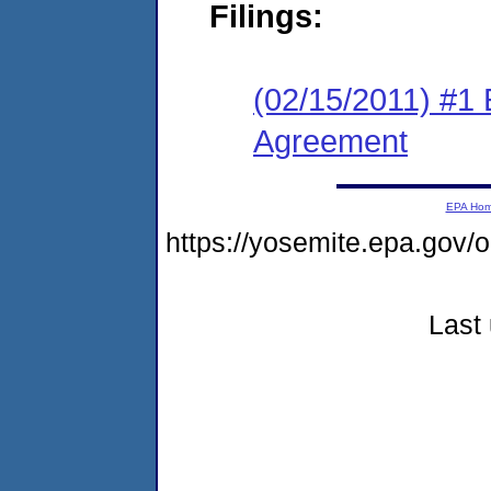
Filings:
(02/15/2011) #1
Agreement
EPA Ho
https://yosemite.epa.go
Last