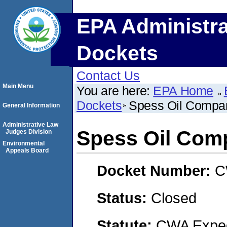
EPA Administra
Dockets
Contact Us
Main Menu
You are here:
EPA Home
Dockets
Spess Oil Compa
General Information
Administrative Law
Spess Oil Com
Judges Division
Environmental
Appeals Board
Docket Number:
C
Status:
Closed
Statute:
CWA Expedi