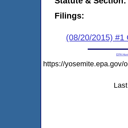
Statute & Section:
Filings:
(08/20/2015) #
EPA Ho
https://yosemite.epa.go
Last