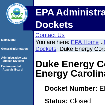
EPA Administra
Dockets
Contact Us
Main Menu
You are here:
EPA Home
Dockets
Duke Energy Corp
General Information
Administrative Law
Duke Energy Co
Judges Division
Environmental
Appeals Board
Energy Carolin
Docket Number:
E
Status:
Closed