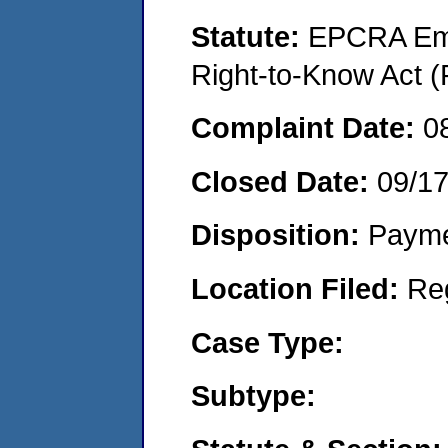
Statute:
EPCRA Eme
Right-to-Know Act (
Complaint Date:
0
Closed Date:
09/1
Disposition:
Payme
Location Filed:
Re
Case Type:
Subtype: