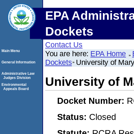
EPA Administra
Dockets
Contact Us
Main Menu
You are here:
EPA Home
Dockets
University of Mar
General Information
Administrative Law
University of 
Judges Division
Environmental
Appeals Board
Docket Number:
R
Status:
Closed
Statute:
RCRA Reso