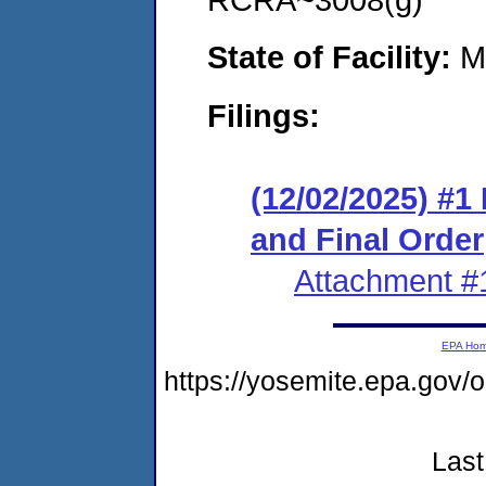
State of Facility:
M
Filings:
(12/02/2025) #
and Final Order
Attachment #
EPA Ho
https://yosemite.epa.go
Last