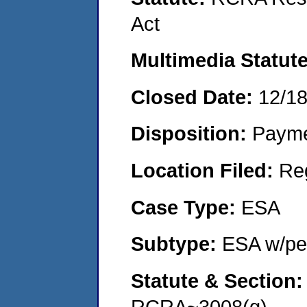
Act
Multimedia Statut
Closed Date:
12/1
Disposition:
Payme
Location Filed:
Re
Case Type:
ESA
Subtype:
ESA w/pen
Statute & Section
RCRA~3008(g)