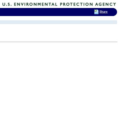
Share