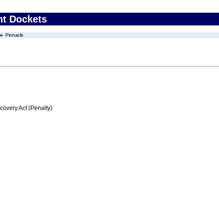
nt Dockets
Pinnacle
very Act (Penalty)