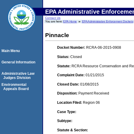
EPA Administrative Enforceme
Contact Us
You are here:
EPA Home
EPA Administrative Enforcement Dockets
Pinnacle
Docket Number:
RCRA-06-2015-0908
Main Menu
Status:
Closed
General Information
Statute:
RCRA Resource Conservation and Reco
Administrative Law
Complaint Date:
01/21/2015
Judges Division
Closed Date:
01/08/2015
Environmental
Appeals Board
Disposition:
Payment Received
Location Filed:
Region 06
Case Type:
Subtype:
Statute & Section: