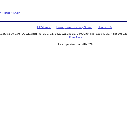
 Final Order
EPA Home
Privacy and Security Notice
Contact Us
mite.epa.gov/oa/rhc/epaadmin.nsf/6f3c7ca72426e21b852575400050f48e/925d43ab748fef508
Print As-Is
Last updated on 8/8/2026