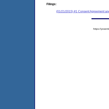
Filings:
(01/21/2015) #1 Consent Agreement and
https://yose