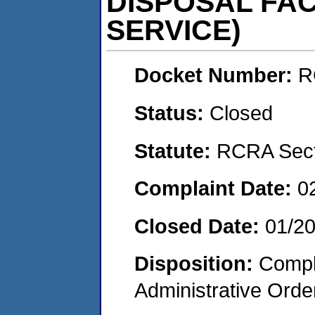
DISPOSAL FACI
SERVICE)
Docket Number:
R
Status:
Closed
Statute:
RCRA Secti
Complaint Date:
0
Closed Date:
01/2
Disposition:
Comple
Administrative Orde