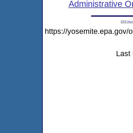
Administrative O
EPA Ho
https://yosemite.epa.go
Last