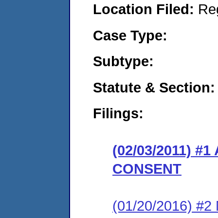
Location Filed:
Re
Case Type:
Subtype:
Statute & Section:
Filings:
(02/03/2011) 
CONSENT
(01/20/2016) #2 N