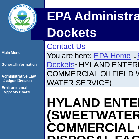
EPA Administra
Dockets
Contact Us
Main Menu
You are here:
EPA Home
Dockets
HYLAND ENTERP
General Information
COMMERCIAL OILFIELD WA
Administrative Law
WATER SERVICE)
Judges Division
Environmental
Appeals Board
HYLAND ENTER
(SWEETWATER
COMMERCIAL 