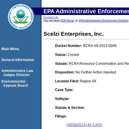
EPA Administrative Enforceme
Contact Us
You are here:
EPA Home
EPA Administrative Enforcement Dockets
Scelzi Enterprises, Inc.
Docket Number:
RCRA-09-2013-0006
Main Menu
Status:
Closed
General Information
Statute:
RCRA Resource Conservation and Reco
Administrative Law
Disposition:
No Further Action Needed
Judges Division
Location Filed:
Region 09
Environmental
Appeals Board
Case Type:
Subtype:
Statute & Section:
Filings:
(09/30/2013) #1 CAFO