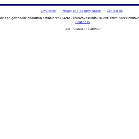
EPA Home
Privacy and Security Notice
Contact Us
emite.epa.gov/oa/rhc/epaadmin.nsf/6f3c7ca72426e21b852575400050f48e/9115fcd9fdec7fe58
Print As-Is
Last updated on 8/8/2026