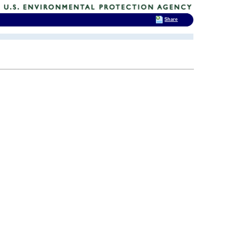
Share