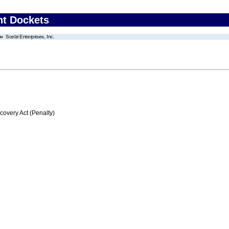
nt Dockets
Scelzi Enterprises, Inc.
very Act (Penalty)