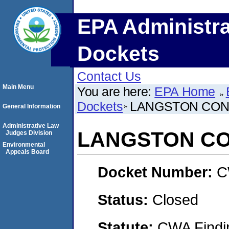
EPA Administra
Dockets
Contact Us
Main Menu
You are here:
EPA Home
Dockets
LANGSTON CONC
General Information
Administrative Law
LANGSTON CO
Judges Division
Environmental
Appeals Board
Docket Number:
C
Status:
Closed
Statute:
CWA Findin