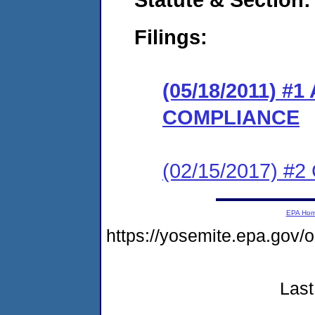
Filings:
(05/18/2011) 
COMPLIANCE
(02/15/2017) #2 
EPA Ho
https://yosemite.epa.go
Last