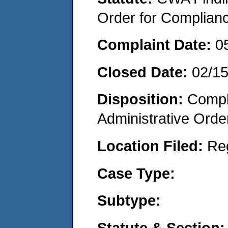
Order for Complian
Complaint Date:
0
Closed Date:
02/1
Disposition:
Comple
Administrative Orde
Location Filed:
Re
Case Type:
Subtype:
Statute & Section: