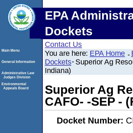
EPA Administra
Dockets
Contact Us
Main Menu
You are here:
EPA Home
Dockets
Superior Ag Resou
General Information
Indiana)
Administrative Law
Judges Division
Environmental
Superior Ag Re
Appeals Board
CAFO- -SEP - (
Docket Number:
C