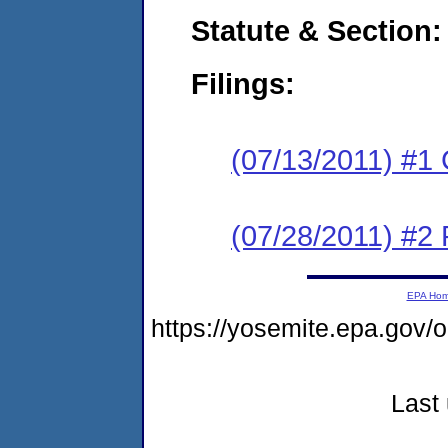
Statute & Section:
Filings:
(07/13/2011) #1
(07/28/2011) #2 
EPA Ho
https://yosemite.epa.go
Last