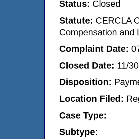
Status:
Closed
Statute:
CERCLA C
Compensation and Li
Complaint Date:
0
Closed Date:
11/30
Disposition:
Payme
Location Filed:
Re
Case Type:
Subtype: