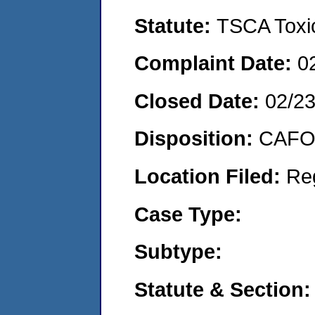
Statute:
TSCA Toxic
Complaint Date:
0
Closed Date:
02/23
Disposition:
CAFO 
Location Filed:
Re
Case Type:
Subtype:
Statute & Section: