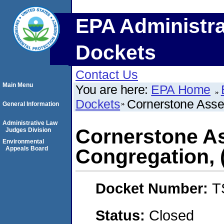
EPA Administra
Dockets
Contact Us
Main Menu
You are here:
EPA Home
Dockets
Cornerstone Asse
General Information
Administrative Law
Cornerstone A
Judges Division
Environmental
Appeals Board
Congregation,
Docket Number:
T
Status:
Closed