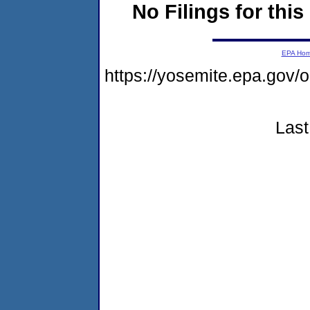
No Filings for this
EPA Ho
https://yosemite.epa.go
Last