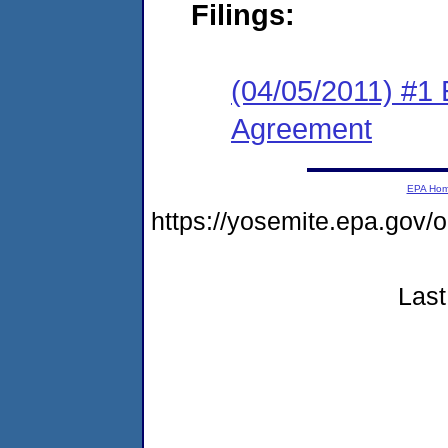
Filings:
(04/05/2011) #1
Agreement
EPA Ho
https://yosemite.epa.go
Last