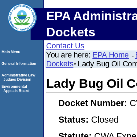
EPA Administra
Dockets
Contact Us
Main Menu
You are here:
EPA Home
Dockets
Lady Bug Oil Co
General Information
Administrative Law
Lady Bug Oil 
Judges Division
Environmental
Appeals Board
Docket Number:
C
Status:
Closed
Statute:
CWA Expedi