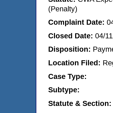
(Penalty)
Complaint Date:
0
Closed Date:
04/11
Disposition:
Payme
Location Filed:
Re
Case Type:
Subtype:
Statute & Section: