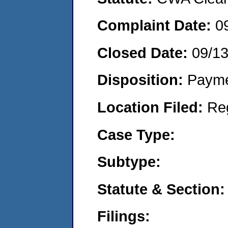
Complaint Date:
0
Closed Date:
09/1
Disposition:
Payme
Location Filed:
Re
Case Type:
Subtype:
Statute & Section:
Filings: