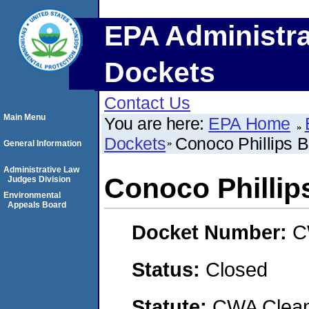
EPA Administra
Dockets
Contact Us
Main Menu
You are here:
EPA Home
Dockets
Conoco Phillips 
General Information
Administrative Law
Conoco Phillip
Judges Division
Environmental
Appeals Board
Docket Number:
C
Status:
Closed
Statute:
CWA Clean 