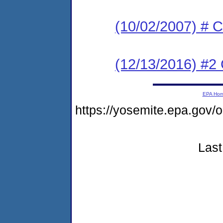
(10/02/2007) # C
(12/13/2016) #2 
EPA Ho
https://yosemite.epa.go
Last