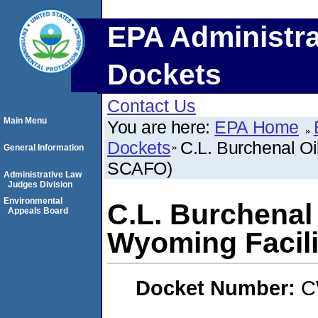
EPA Administra
Dockets
Contact Us
Main Menu
You are here:
EPA Home
Dockets
C.L. Burchenal Oi
General Information
SCAFO)
Administrative Law
Judges Division
Environmental
C.L. Burchenal 
Appeals Board
Wyoming Facil
Docket Number:
C