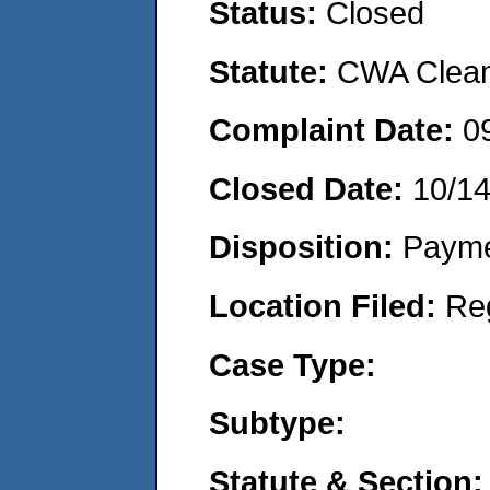
Status:
Closed
Statute:
CWA Clean 
Complaint Date:
0
Closed Date:
10/14
Disposition:
Payme
Location Filed:
Re
Case Type:
Subtype:
Statute & Section: