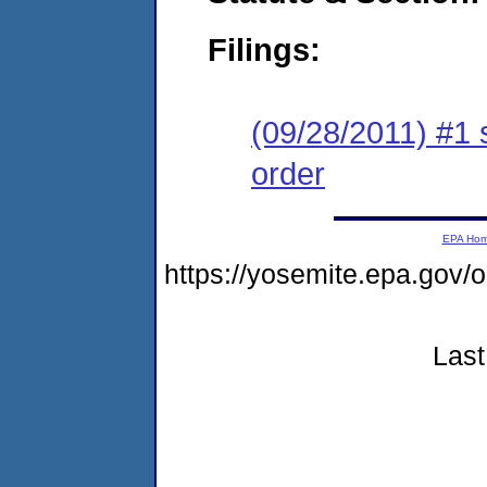
Filings:
(09/28/2011) #1 
order
EPA Ho
https://yosemite.epa.go
Last