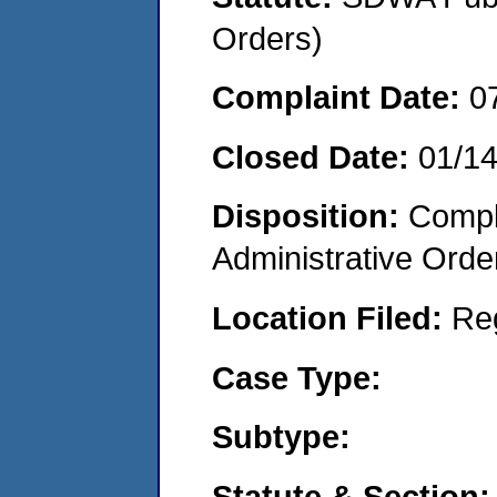
Orders)
Complaint Date:
0
Closed Date:
01/1
Disposition:
Comple
Administrative Orde
Location Filed:
Re
Case Type:
Subtype:
Statute & Section: