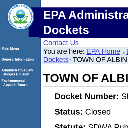
EPA Administra
Dockets
Contact Us
Main Menu
You are here:
EPA Home
Dockets
TOWN OF ALBIN
General Information
Administrative Law
TOWN OF ALBI
Judges Division
Environmental
Appeals Board
Docket Number:
S
Status:
Closed
Statute:
SDWA Publi