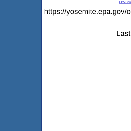
EPA Ho
https://yosemite.epa.go
Last