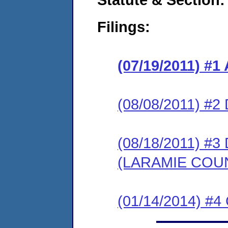
Filings:
(07/19/2011) 
(08/08/2011) 
(08/18/2011) 
(LARAMIE COU
(01/14/2014) #4 