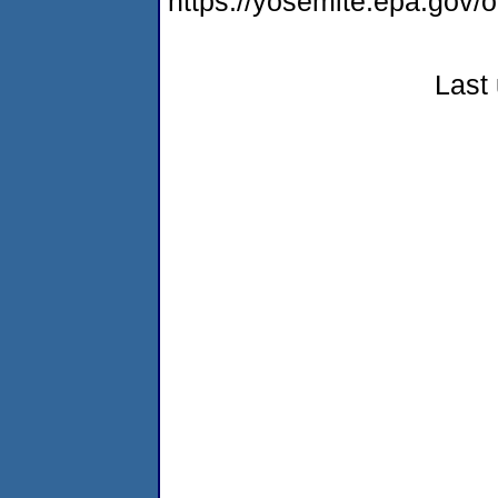
https://yosemite.epa.go
Last