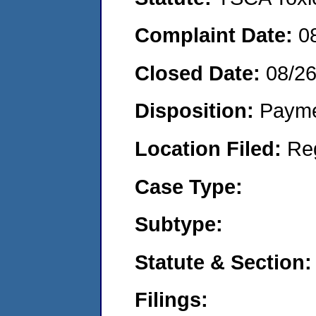
Complaint Date:
0
Closed Date:
08/26
Disposition:
Payme
Location Filed:
Re
Case Type:
Subtype:
Statute & Section:
Filings: