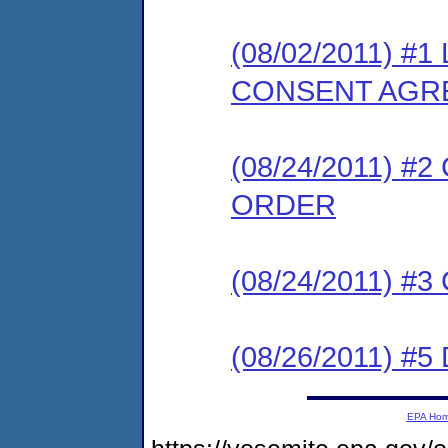
(08/02/2011) 
CONSENT AGR
(08/24/2011) 
ORDER
(08/24/2011) #
(08/26/2011) 
EPA Ho