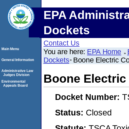
EPA Administra
Dockets
Contact Us
Main Menu
You are here:
EPA Home
Dockets
Boone Electric Co
General Information
Administrative Law
Boone Electric
Judges Division
Environmental
Appeals Board
Docket Number:
T
Status:
Closed
Statute:
TSCA Toxic