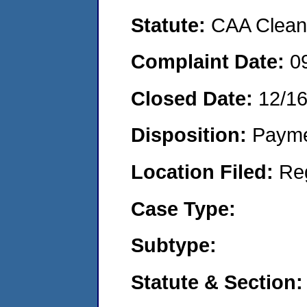
Statute:
CAA Clean 
Complaint Date:
0
Closed Date:
12/16
Disposition:
Payme
Location Filed:
Re
Case Type:
Subtype:
Statute & Section: