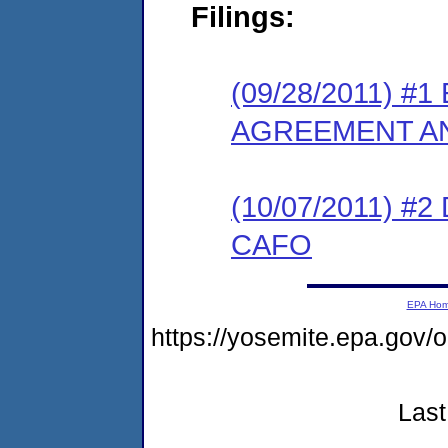
Filings:
(09/28/2011) 
AGREEMENT AN
(10/07/2011) 
CAFO
EPA Ho
https://yosemite.epa.go
Last