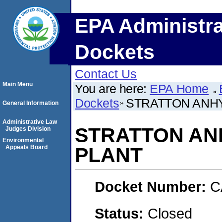
EPA Administra
Dockets
Contact Us
Main Menu
You are here:
EPA Home
Dockets
STRATTON ANH
General Information
Administrative Law
STRATTON A
Judges Division
Environmental
Appeals Board
PLANT
Docket Number:
C
Status:
Closed