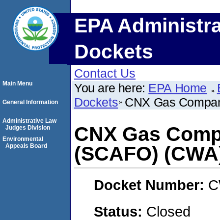
EPA Administra
Dockets
Contact Us
Main Menu
You are here:
EPA Home
Dockets
CNX Gas Compan
General Information
Administrative Law
CNX Gas Compa
Judges Division
Environmental
Appeals Board
(SCAFO) (CWA
Docket Number:
C
Status:
Closed