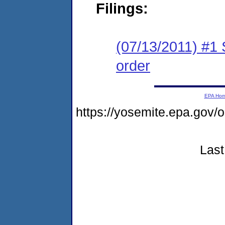
Filings:
(07/13/2011) #1 
order
EPA Ho
https://yosemite.epa.go
Last