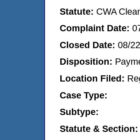
Statute:
CWA Clean 
Complaint Date:
0
Closed Date:
08/22
Disposition:
Payme
Location Filed:
Re
Case Type:
Subtype:
Statute & Section: