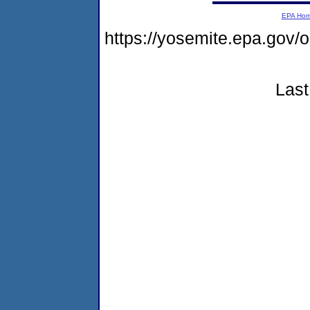
EPA Ho
https://yosemite.epa.go
Last