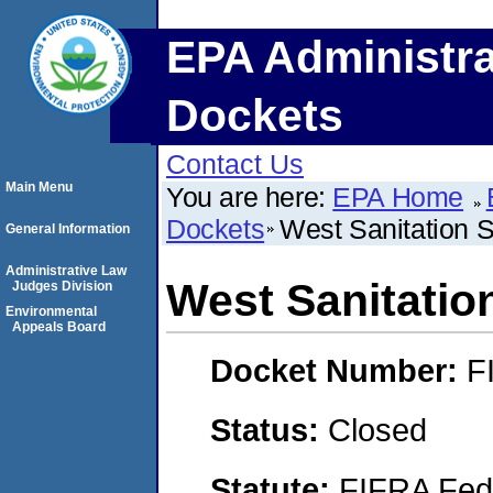
EPA Administra
Dockets
Contact Us
Main Menu
You are here:
EPA Home
Dockets
West Sanitation S
General Information
Administrative Law
West Sanitation
Judges Division
Environmental
Appeals Board
Docket Number:
F
Status:
Closed
Statute:
FIFRA Fede