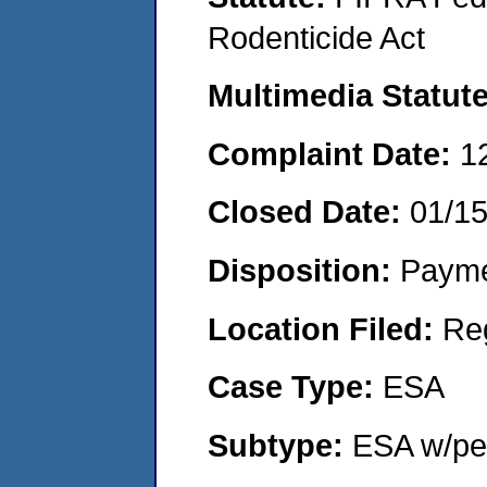
Rodenticide Act
Multimedia Statut
Complaint Date:
1
Closed Date:
01/1
Disposition:
Payme
Location Filed:
Re
Case Type:
ESA
Subtype:
ESA w/pen