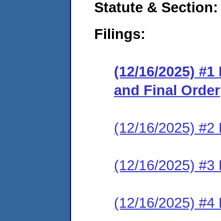
Statute & Section
Filings:
(12/16/2025) #
and Final Order
(12/16/2025) #2 
(12/16/2025) #3 
(12/16/2025) #4 