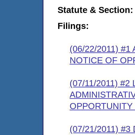
Statute & Section:
Filings:
(06/22/2011) 
NOTICE OF OP
(07/11/2011) 
ADMINISTRATI
OPPORTUNITY
(07/21/2011) 