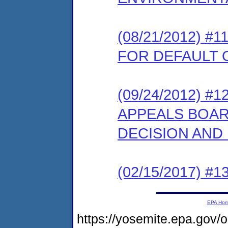
(08/21/2012) 
FOR DEFAULT
(09/24/2012) 
APPEALS BOARD
DECISION AND
(02/15/2017) #13
EPA Ho
https://yosemite.epa.go