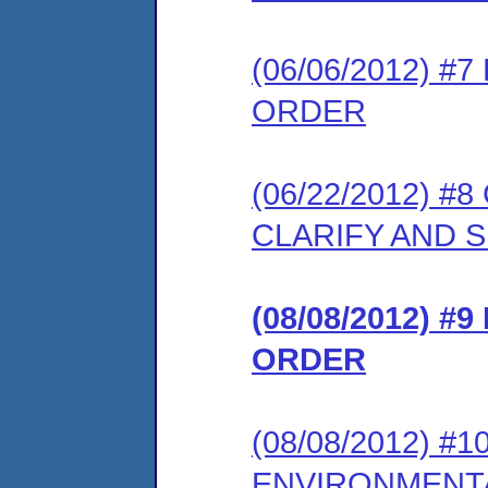
(06/06/2012) 
ORDER
(06/22/2012) 
CLARIFY AND 
(08/08/2012) #
ORDER
(08/08/2012) 
ENVIRONMENT