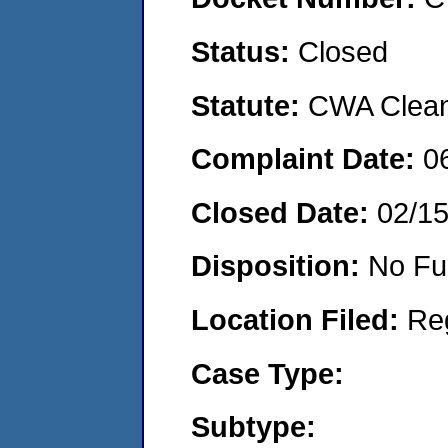
Status:
Closed
Statute:
CWA Clean 
Complaint Date:
0
Closed Date:
02/1
Disposition:
No Fu
Location Filed:
Re
Case Type:
Subtype: