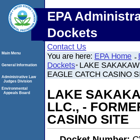
EPA Administra
Dockets
Contact Us
Main Menu
You are here:
EPA Home
Dockets
LAKE SAKAKAWE
General Information
EAGLE CATCH CASINO S
Administrative Law
Judges Division
Environmental
LAKE SAKAKA
Appeals Board
LLC., - FORM
CASINO SITE
Docket Number:
C