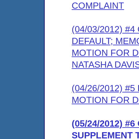
COMPLAINT
(04/03/2012) 
DEFAULT; MEM
MOTION FOR D
NATASHA DAVI
(04/26/2012) 
MOTION FOR D
(05/24/2012) 
SUPPLEMENT 